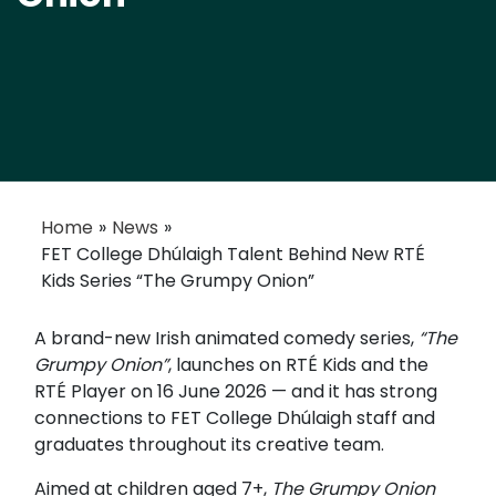
Home
»
News
»
FET College Dhúlaigh Talent Behind New RTÉ
Kids Series “The Grumpy Onion”
A brand-new Irish animated comedy series,
“The
Grumpy Onion”
, launches on
RTÉ
Kids and the
RTÉ Player on 16 June 2026 — and it has strong
connections to FET College Dhúlaigh staff and
graduates throughout its creative team.
Aimed at children aged 7+,
The Grumpy Onion