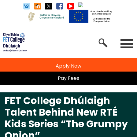
Apply Now
Pay Fees
FET College Dhúlaigh
Talent Behind New RTÉ
Kids Series “The Grumpy
Onion”