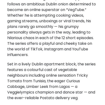
follows an ambitious Dublin onion determined to
become an online superstar on “VegTube.”
Whether he is attempting cooking videos,
gaming streams, unboxings or viral trends, his
plans rarely go smoothly — his grumpy
personality always gets in the way, leading to
hilarious chaos in each of the 12 short episodes.
The series offers a playful and cheeky take on
the world of TikTok, Instagram and YouTube
influencers.
Set in a lively Dublin apartment block, the series
features a colourful cast of vegetable
neighbours including online sensation Tricky
Tomato from Tunisia, the eager Curious
Cabbage, Limber Leek from Lagos — a
Veggielympics champion and dance star — and
the ever-reliable Postato delivery veg.