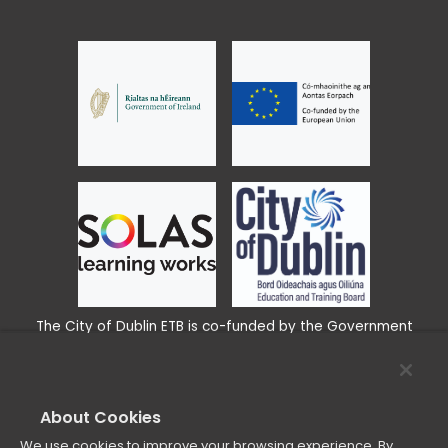
The City of Dublin ETB is co-funded by the Government
www.EUFunds.ie
of Ireland and the European Union
About Cookies
We use cookies to improve your browsing experience. By