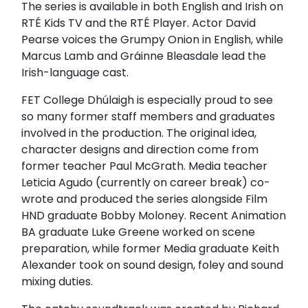
The series is available in both English and Irish on
RTÉ Kids TV and the RTÉ Player. Actor
David
Pearse
voices the Grumpy Onion in English, while
Marcus Lamb and Gráinne Bleasdale lead the
Irish-language cast.
FET College Dhúlaigh is especially proud to see
so many former staff members and graduates
involved in the production. The original idea,
character designs and direction come from
former teacher Paul McGrath. Media teacher
Leticia Agudo (currently on career break) co-
wrote and produced the series alongside Film
HND graduate Bobby Moloney. Recent Animation
BA graduate Luke Greene worked on scene
preparation, while former Media graduate Keith
Alexander took on sound design, foley and sound
mixing duties.