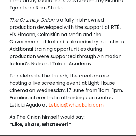
The catchy soundtrack was created by Richard
Egan from Rarn Studio.
The Grumpy Onion
is a fully Irish-owned
production developed with the support of RTÉ,
Fís Éireann, Coimisiún na Meán and the
Government of Ireland’s film industry incentives.
Additional training opportunities during
production were supported through Animation
Ireland’s National Talent Academy.
To celebrate the launch, the creators are
hosting a live screening event at
Light House
Cinema
on Wednesday, 17 June from 11am–1pm.
Families interested in attending can contact
Leticia Agudo at
Leticia@whackala.com
As The Onion himself would say:
“Like, share, whatever!”