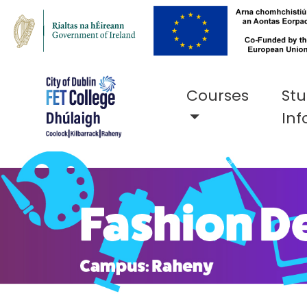
Courses
St
Inf