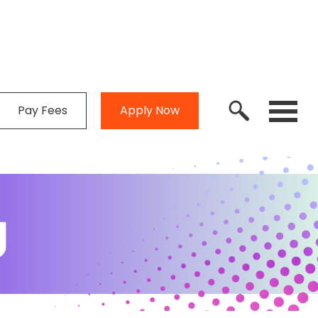
Pay Fees
Apply Now