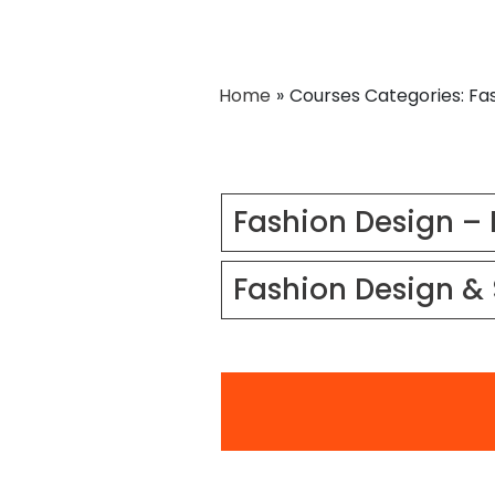
Home
»
Courses Categories: Fa
Fashion Design – 
Fashion Design & 