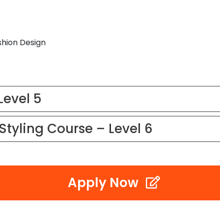
shion Design
Level 5
Styling Course – Level 6
Apply Now