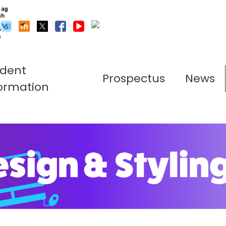
udent
Prospectus
News
ormation