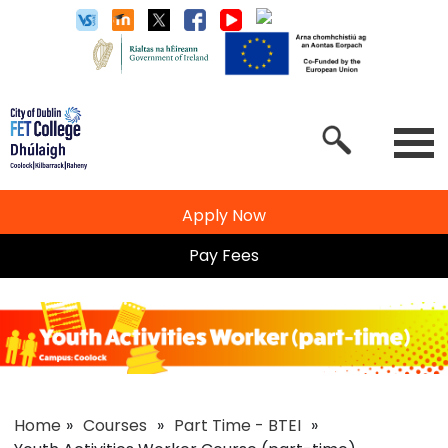
Apply Now
Pay Fees
Home
»
Courses
»
Part Time - BTEI
»