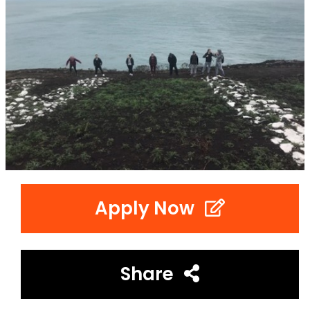
Apply Now
Share