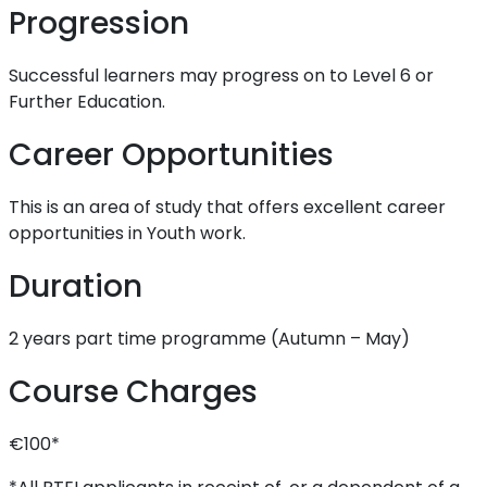
Progression
Successful learners may progress on to Level 6 or
Further Education.
Career Opportunities
This is an area of study that offers excellent career
opportunities in Youth work.
Duration
2 years part time programme (Autumn – May)
Course Charges
€100*