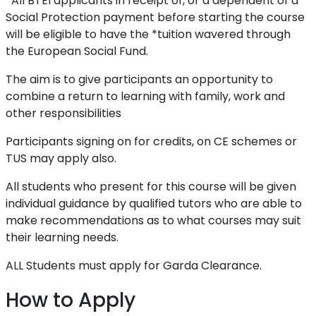
*All BTEI applicants in receipt of, or a dependent of a
Social Protection payment before starting the course
will be eligible to have the *tuition wavered through
the European Social Fund.
The aim is to give participants an opportunity to
combine a return to learning with family, work and
other responsibilities
Participants signing on for credits, on CE schemes or
TUS may apply also.
All students who present for this course will be given
individual guidance by qualified tutors who are able to
make recommendations as to what courses may suit
their learning needs.
ALL Students must apply for Garda Clearance.
How to Apply