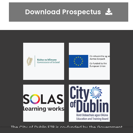
Download Prospectus
The City of Dublin ETB is co-funded by the Government