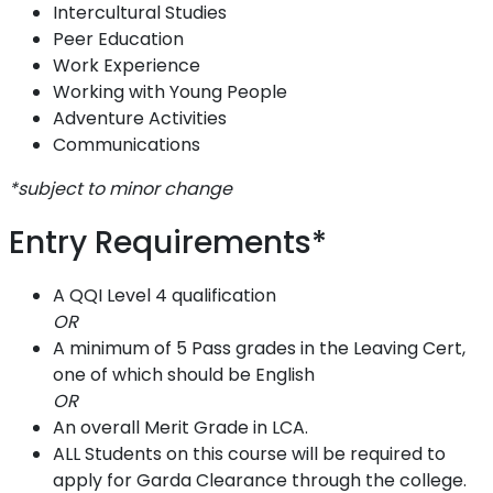
Intercultural Studies
Peer Education
Work Experience
Working with Young People
Adventure Activities
Communications
*subject to minor change
Entry Requirements*
A QQI Level 4 qualification
OR
A minimum of 5 Pass grades in the Leaving Cert,
one of which should be English
OR
An overall Merit Grade in LCA.
ALL Students on this course will be required to
apply for Garda Clearance through the college.