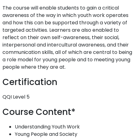
The course will enable students to gain a critical
awareness of the way in which youth work operates
and how this can be supported through a variety of
targeted activities. Learners are also enabled to
reflect on their own self-awareness, their social,
interpersonal and intercultural awareness, and their
communication skills, all of which are central to being
a role model for young people and to meeting young
people where they are at.
Certification
QQI Level 5
Course Content*
Understanding Youth Work
Young People and Society