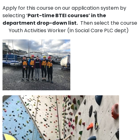
Apply for this course on our application system by
selecting ‘
Part-time BTEI courses’ in the
department drop-down list.
Then select the course
Youth Activities Worker (In Social Care PLC dept)