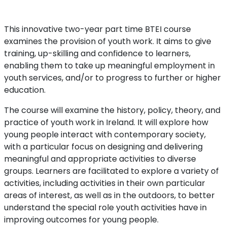
This innovative two-year part time BTEI course
examines the provision of youth work. It aims to give
training, up-skilling and confidence to learners,
enabling them to take up meaningful employment in
youth services, and/or to progress to further or higher
education.
The course will examine the history, policy, theory, and
practice of youth work in Ireland. It will explore how
young people interact with contemporary society,
with a particular focus on designing and delivering
meaningful and appropriate activities to diverse
groups. Learners are facilitated to explore a variety of
activities, including activities in their own particular
areas of interest, as well as in the outdoors, to better
understand the special role youth activities have in
improving outcomes for young people.