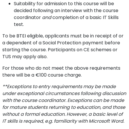
Suitability for admission to this course will be
decided following an interview with the course
coordinator
and
completion of a basic IT Skills
test.
To be BTEI eligible, applicants must be in receipt of or
a dependent of a Social Protection payment before
starting the course. Participants on CE schemes or
TUS may apply also.
For those who do not meet the above requirements
there will be a €100 course charge.
**Exceptions to entry requirements may be made
under exceptional circumstances following discussion
with the course coordinator.
Exceptions can be made
for mature students returning to education, and those
without a formal education. However, a basic level of
IT skills is required, e.g. familiarity with Microsoft Word.