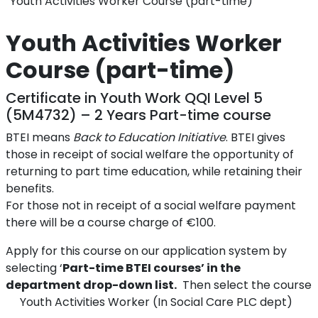
Youth Activities Worker Course (part-time)
Youth Activities Worker
Course (part-time)
Certificate in Youth Work QQI Level 5
(5M4732) – 2 Years Part-time course
BTEI means
Back to Education Initiative
. BTEI gives
those in receipt of social welfare the opportunity of
returning to part time education, while retaining their
benefits.
For those not in receipt of a social welfare payment
there will be a course charge of €100.
Apply for this course on our application system by
selecting ‘
Part-time BTEI courses’ in the
department drop-down list.
Then select the course
Youth Activities Worker (In Social Care PLC dept)